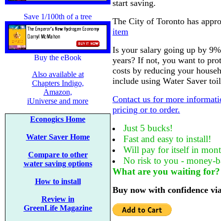
start saving.
Save 1/100th of a tree
The City of Toronto has appro
item
Is your salary going up by 9%
Buy the eBook
years? If not, you want to pro
costs by reducing your house
Also available at
include using Water Saver toile
Chapters Indigo,
Amazon,
Contact us for more informati
iUniverse and more
pricing or to order.
Econogics Home
Just 5 bucks!
Water Saver Home
Fast and easy to install!
Will pay for itself in mon
Compare to other
No risk to you - money-b
water saving options
What are you waiting for?
How to install
Buy now with confidence vi
Review in
GreenLife Magazine