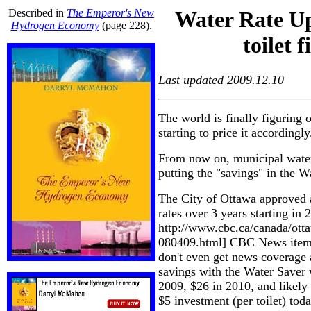
Described in
The Emperor's New
Water Rate Up
Hydrogen Economy
(page 228).
toilet f
Last updated 2009.12.10
The world is finally figuring o
starting to price it accordingly
From now on, municipal water 
putting the "savings" in the W
The City of Ottawa approved a
rates over 3 years starting in 
http://www.cbc.ca/canada/otta
080409.html] CBC News item -
don't even get news coverage
savings with the Water Saver 
2009, $26 in 2010, and likely 
$5 investment (per toilet) to