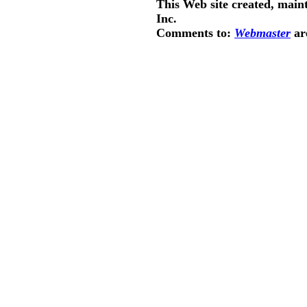
This Web site created, main
Inc.
Comments to:
Webmaster
ar