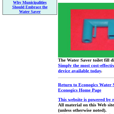
Why Municipalities
Should Embrace the
Water Saver
The Water Saver toilet fill d
Simply the most cost-effecti
device available today
.
Return to Econogics Water 
Econogics Home Page
This website is powered by 
All material on this Web sit
(unless otherwise noted).