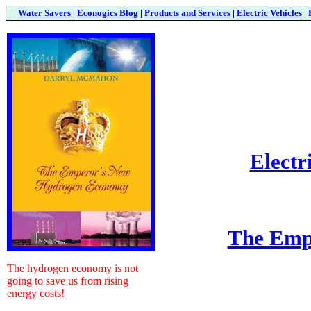
Water Savers
|
Econogics Blog
|
Products and Services
|
Electric Vehicles
|
Electr
The Emp
The hydrogen economy is not
going to save us from rising
energy costs!