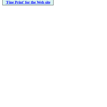
'Fine Print' for the Web site