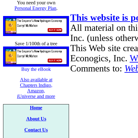
You need your own
Personal Energy Plan
.
This website is 
All material on th
Inc. (unless other
Save 1/100th of a tree
This Web site cre
Econogics, Inc.
We
Comments to:
Web
Buy the eBook
Also available at
Chapters Indigo,
Amazon,
iUniverse and more
Home
About Us
Contact Us