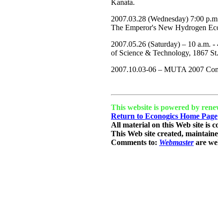
Kanata.
2007.03.28 (Wednesday) 7:00 p.m.
The Emperor's New Hydrogen Econ
2007.05.26 (Saturday) – 10 a.m. 
of Science & Technology, 1867 St
2007.10.03-06 – MUTA 2007 Conf
This website is powered by rene
Return to Econogics Home Page
All material on this Web site is 
This Web site created, maintain
Comments to:
Webmaster
are we