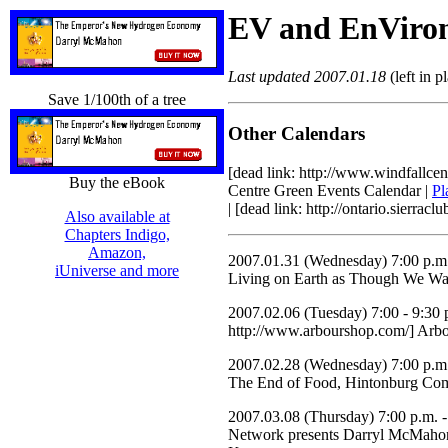
EV and EnViro
Last updated 2007.01.18
(left in p
Save 1/100th of a tree
Other Calendars
[dead link: http://www.windfallc
Buy the eBook
Centre Green Events Calendar |
Pl
| [dead link: http://ontario.sierra
Also available at
Chapters Indigo,
Amazon,
2007.01.31 (Wednesday) 7:00 p.m.
iUniverse and more
Living on Earth as Though We Wan
2007.02.06 (Tuesday) 7:00 - 9:30 p
http://www.arbourshop.com/] Arbo
2007.02.28 (Wednesday) 7:00 p.m.
The End of Food, Hintonburg Comm
2007.03.08 (Thursday) 7:00 p.m. -
Network presents Darryl McMaho