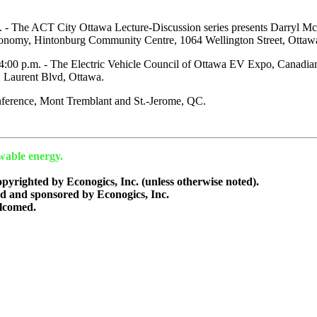
 - The ACT City Ottawa Lecture-Discussion series presents Darryl 
omy, Hintonburg Community Centre, 1064 Wellington Street, Ottaw
- 4:00 p.m. - The Electric Vehicle Council of Ottawa EV Expo, Canad
. Laurent Blvd, Ottawa.
erence, Mont Tremblant and St.-Jerome, QC.
wable energy.
copyrighted by Econogics, Inc. (unless otherwise noted).
ed and sponsored by Econogics, Inc.
lcomed.