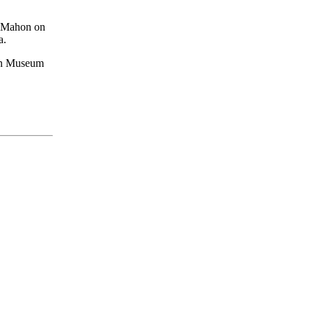
McMahon on
a.
ian Museum