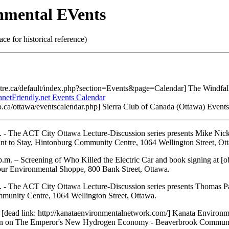
nmental EVents
lace for historical reference)
entre.ca/default/index.php?section=Events&page=Calendar] The Windfal
anetFriendly.net Events Calendar
club.ca/ottawa/eventscalendar.php] Sierra Club of Canada (Ottawa) Event
 - The ACT City Ottawa Lecture-Discussion series presents Mike Nic
t to Stay, Hintonburg Community Centre, 1064 Wellington Street, Ot
.m. – Screening of Who Killed the Electric Car and book signing at [ob
ur Environmental Shoppe, 800 Bank Street, Ottawa.
 - The ACT City Ottawa Lecture-Discussion series presents Thomas P
unity Centre, 1064 Wellington Street, Ottawa.
 [dead link: http://kanataenvironmentalnetwork.com/] Kanata Environm
n on The Emperor's New Hydrogen Economy - Beaverbrook Communi