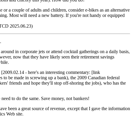
gle or a couple of adults and children, consider e-bikes as an alternative
thing. Most will need a new battery. If you're not handy or equipped
TCD 2025.06.23)
.
around in corporate jets or attend cocktail gatherings on a daily basis,
ever, now that they have likely seen their retirement savings
while.
 [2009.02.14 - here's an interesting commentary: [link
s to be made in screwing up a bank), the 2009 Canadian federal
rs' friends and hope they'll stop off-shoring the jobs), who has the
 We need to do the same. Save money, not bankers!
ave been a great source of revenue, except that I gave the information
ics Web site.