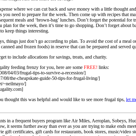
pense where we can cut back and save money with a little thought and p
ls you need to prepare for the week. Then come up with recipes that m
bsequent meals and ‘brown-bag’ lunches. Don’t forget the potential for t
plan for the week, then it’s time to go shopping. Don’t forget about 
to keep things interesting.
 things just don’t go according to plan. To avoid the cost of a meal ou
 canned and frozen foods) in reserve that can be prepared and served qu
t to include allocations for savings, treats, and charity.
gality feeding frenzy for you, here are some
FREE!
links:
2008/04/03/frugal-tips-to-survive-a-recession/]
07/08/the-cheapskate-guide-50-tips-for-frugal-living/]
et/~neilmayo/]
rugality.com]
you thought this was helpful and would like to see more frugal tips,
let 
ts in a frequent buyers program like Air Miles, Aeroplan, Sobeys, Hud
, it seems further away than ever as you are trying to make ends meet? 
 gift certificates, gift cards for restaurants, book stores, music/video