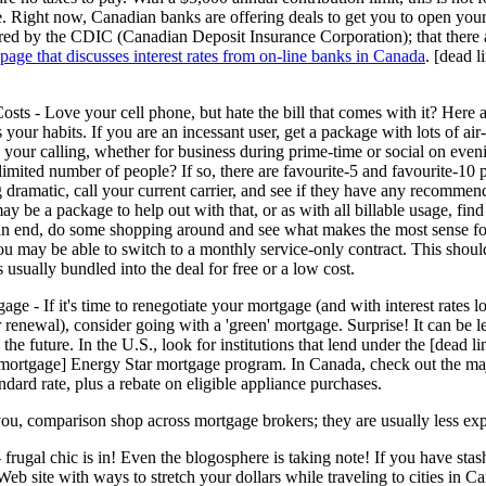
ture. Right now, Canadian banks are offering deals to get you to open yo
red by the CDIC (Canadian Deposit Insurance Corporation); that there a
 page that discusses interest rates from on-line banks in Canada
. [dead 
sts - Love your cell phone, but hate the bill that comes with it? Here 
s your habits. If you are an incessant user, get a package with lots of ai
 your calling, whether for business during prime-time or social on eve
 limited number of people? If so, there are favourite-5 and favourite-10 
 dramatic, call your current carrier, and see if they have any recommen
may be a package to help out with that, or as with all billable usage, fin
n end, do some shopping around and see what makes the most sense for 
ou may be able to switch to a monthly service-only contract. This shoul
s usually bundled into the deal for free or a low cost.
e - If it's time to renegotiate your mortgage (and with interest rates 
 renewal), consider going with a 'green' mortgage. Surprise! It can be l
 the future. In the U.S., look for institutions that lend under the [dead
_mortgage] Energy Star mortgage program. In Canada, check out the m
ndard rate, plus a rebate on eligible appliance purchases.
o you, comparison shop across mortgage brokers; they are usually less ex
 frugal chic is in! Even the blogosphere is taking note! If you have s
Web site with ways to stretch your dollars while traveling to cities in 