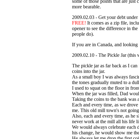
some of those points that are just 
more bearable.
2009.02.03 - Get your debt under 
FREE!
It comes as a zip file, inc
opener to see the difference in the
people do).
If you are in Canada, and looking 
2009.02.10 - The Pickle Jar (this 
The pickle jar as far back as I c
coins into the jar.
As a small boy I was always fasci
the tones gradually muted to a dull 
I used to squat on the floor in fro
When the jar was filled, Dad would 
Taking the coins to the bank was 
Each and every time, as we drove t
me. This old mill town's not going
Also, each and every time, as he s
never work at the mill all his life l
We would always celebrate each de
his change, he would show me the f
He always let me drop the first coi