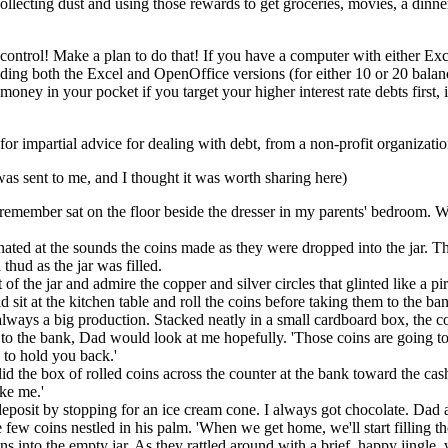
collecting dust and using those rewards to get groceries, movies, a dinne
control! Make a plan to do that! If you have a computer with either Ex
luding both the Excel and OpenOffice versions (for either 10 or 20 balanc
 money in your pocket if you target your higher interest rate debts first
for impartial advice for dealing with debt, from a non-profit organizati
was sent to me, and I thought it was worth sharing here)
an remember sat on the floor beside the dresser in my parents' bedroom.
nated at the sounds the coins made as they were dropped into the jar. 
thud as the jar was filled.
nt of the jar and admire the copper and silver circles that glinted like 
sit at the kitchen table and roll the coins before taking them to the ba
always a big production. Stacked neatly in a small cardboard box, the c
o the bank, Dad would look at me hopefully. 'Those coins are going to k
 to hold you back.'
lid the box of rolled coins across the counter at the bank toward the cas
ike me.'
posit by stopping for an ice cream cone. I always got chocolate. Dad a
ew coins nestled in his palm. 'When we get home, we'll start filling the
ns into the empty jar. As they rattled around with a brief, happy jingle, 