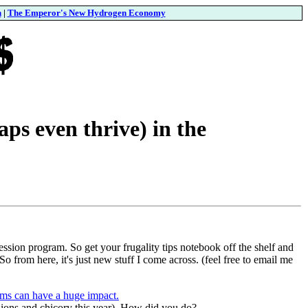
n
|
The Emperor's New Hydrogen Economy
ps even thrive) in the
ession program. So get your frugality tips notebook off the shelf and
o from here, it's just new stuff I come across. (feel free to email me
ems can have a huge impact.
 onions and chicory this year). How did you do?