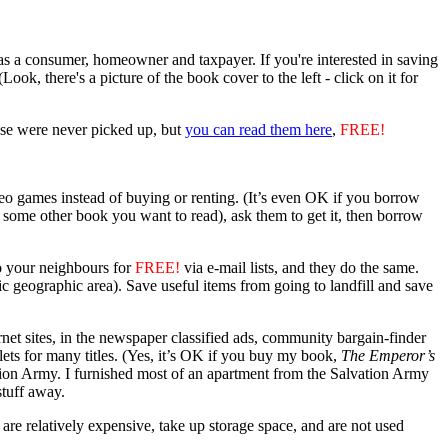
as a consumer, homeowner and taxpayer. If you're interested in saving
k, there's a picture of the book cover to the left - click on it for
ose were never picked up, but
you can read them here
,
FREE!
 games instead of buying or renting. (It’s even OK if you borrow
(or some other book you want to read), ask them to get it, then borrow
to your neighbours for
FREE!
via e-mail lists, and they do the same.
ific geographic area). Save useful items from going to landfill and save
net sites, in the newspaper classified ads, community bargain-finder
ets for many titles. (Yes, it’s OK if you buy my book,
The Emperor’s
vation Army. I furnished most of an apartment from the Salvation Army
stuff away.
re relatively expensive, take up storage space, and are not used