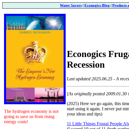
Water Savers
|
Econogics Blog
|
Products 
Econogics Fruga
Recession
Last updated 2025.06.25 - A reces
[As originally posted 2009.01.30 
(2025) Here we go again, this time
start using it again. I never put m
The hydrogen economy is not
your ideas and tips)
going to save us from rising
energy costs!
11 Little Things Frugal People A
(I scored 10 out of 11 (herb garden