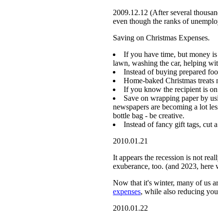
2009.12.12 (After several thousan
even though the ranks of unemplo
Saving on Christmas Expenses.
If you have time, but money is 
lawn, washing the car, helping wi
Instead of buying prepared foo
Home-baked Christmas treats m
If you know the recipient is on
Save on wrapping paper by usin
newspapers are becoming a lot les
bottle bag - be creative.
Instead of fancy gift tags, cut
2010.01.21
It appears the recession is not re
exuberance, too. (and 2023, here 
Now that it's winter, many of us ar
expenses
, while also reducing you
2010.01.22