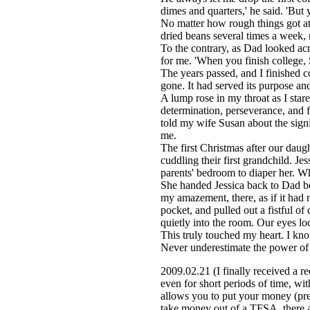
dimes and quarters,' he said. 'But you
No matter how rough things got at
dried beans several times a week, 
To the contrary, as Dad looked ac
for me. 'When you finish college, S
The years passed, and I finished c
gone. It had served its purpose a
A lump rose in my throat as I star
determination, perseverance, and f
told my wife Susan about the signi
me.
The first Christmas after our daug
cuddling their first grandchild. J
parents' bedroom to diaper her. Wh
She handed Jessica back to Dad bef
my amazement, there, as if it had 
pocket, and pulled out a fistful o
quietly into the room. Our eyes lo
This truly touched my heart. I kno
Never underestimate the power of y
2009.02.21 (I finally received a r
even for short periods of time, w
allows you to put your money (pre
take money out of a TFSA, there are