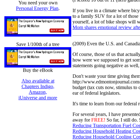
You need your own
Personal Energy Plan
.
If you live in a climate where bicyc
to a family SUV for a lot of those
yourself, a lot of bike shops will
Mom shares emotional review after 
(2009) Even the U.S. and Canadian
Save 1/100th of a tree
Of course, those of us that actuall
how were we supposed to get some 
statements going negative as well, t
Buy the eBook
Don't waste your time giving them 
Also available at
http://www.edmontonjournal.com/B
Chapters Indigo,
budget (tax cuts now, stimulus to 
Amazon,
ear of federal legislators.
iUniverse and more
It's time to learn from our federa
For several years, I have presente
away for
FREE!
So far, I still d
Reducing Transportation Fuel Cos
Reducing Household Heating Cos
Reducing Household Cooling Cos