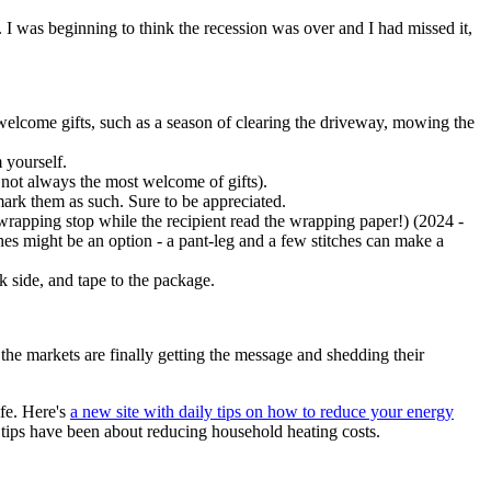
I was beginning to think the recession was over and I had missed it,
en welcome gifts, such as a season of clearing the driveway, mowing the
 yourself.
not always the most welcome of gifts).
 mark them as such. Sure to be appreciated.
rapping stop while the recipient read the wrapping paper!) (2024 -
s might be an option - a pant-leg and a few stitches can make a
nk side, and tape to the package.
 the markets are finally getting the message and shedding their
ife. Here's
a new site with daily tips on how to reduce your energy
 tips have been about reducing household heating costs.