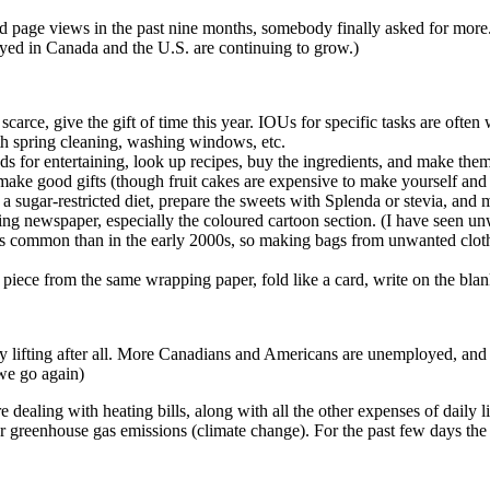
d page views in the past nine months, somebody finally asked for more. 
yed in Canada and the U.S. are continuing to grow.)
scarce, give the gift of time this year. IOUs for specific tasks are oft
th spring cleaning, washing windows, etc.
ds for entertaining, look up recipes, buy the ingredients, and make them
ake good gifts (though fruit cakes are expensive to make yourself and 
 a sugar-restricted diet, prepare the sweets with Splenda or stevia, and
g newspaper, especially the coloured cartoon section. (I have seen unw
s common than in the early 2000s, so making bags from unwanted clothe
 a piece from the same wrapping paper, fold like a card, write on the bla
ally lifting after all. More Canadians and Americans are unemployed, and
we go again)
e dealing with heating bills, along with all the other expenses of daily l
r greenhouse gas emissions (climate change). For the past few days the