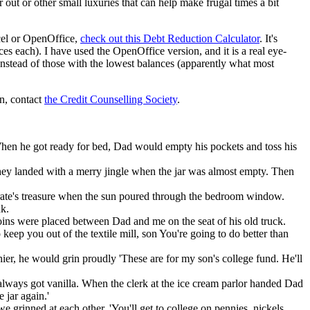
r out or other small luxuries that can help make frugal times a bit
cel or OpenOffice,
check out this Debt Reduction Calculator
. It's
es each). I have used the OpenOffice version, and it is a real eye-
, instead of those with the lowest balances (apparently what most
on, contact
the Credit Counselling Society
.
 When he got ready for bed, Dad would empty his pockets and toss his
They landed with a merry jingle when the jar was almost empty. Then
a pirate's treasure when the sun poured through the bedroom window.
nk.
oins were placed between Dad and me on the seat of his old truck.
eep you out of the textile mill, son You're going to do better than
hier, he would grin proudly 'These are for my son's college fund. He'll
lways got vanilla. When the clerk at the ice cream parlor handed Dad
 jar again.'
we grinned at each other. 'You'll get to college on pennies, nickels,