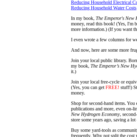
Reducing Household Electrical Co
Reducing Household Water Costs
In my book,
The Emperor's New
money, read this book! (Yes, I'm bi
more information.) (If you want t
I even wrote a few columns for we
And now, here are some more fruga
Join your local public library. 
my book,
The Emperor’s New Hy
it.)
Join your local free-cycle or equi
(Yes, you can get
FREE!
stuff!) S
money.
Shop for second-hand items. You ca
publications and more, even on-li
New Hydrogen Economy
, second
store some years ago, saving a lot 
Buy some yard-tools as community p
frequently. Why not split the cost