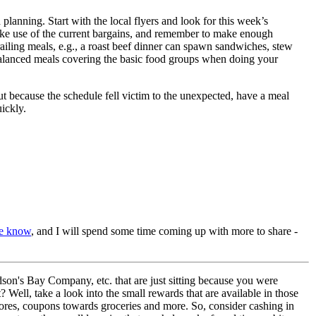
lanning. Start with the local flyers and look for this week’s
ake use of the current bargains, and remember to make enough
railing meals, e.g., a roast beef dinner can spawn sandwiches, stew
balanced meals covering the basic food groups when doing your
t because the schedule fell victim to the unexpected, have a meal
ickly.
me know
, and I will spend some time coming up with more to share -
son's Bay Company, etc. that are just sitting because you were
Well, take a look into the small rewards that are available in those
 stores, coupons towards groceries and more. So, consider cashing in