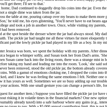
'll get there; I'll see to that.'
 home, Dad continued to doggedly drop his coins into the jar. Even th
not a single dime was taken from the jar.
ross the table at me, pouring catsup over my beans to make them more
on,' he told me, his eyes glistening, 'You'll never have to eat beans aga
ollege and took a job in another town. Once, while visiting my parents, 
nd had been removed.
ed at the spot beside the dresser where the jar had always stood. My d
aith. The pickle jar had taught me all these virtues far more eloquentl
ficant part the lowly pickle jar had played in my life as a boy. In my
hter Jessica was born, we spent the holiday with my parents. After dinn
essica began to whimper softly, and Susan took her from Dad's arms. 'Sh
en Susan came back into the living room, there was a strange mist in h
ore taking my hand and leading me into the room. 'Look,' she said softly
never been removed, stood the old pickle jar, the bottom already covere
f coins. With a gamut of emotions choking me, I dropped the coins into th
cked, and I knew he was feeling the same emotions I felt. Neither one o
w it has yours as well. Sometimes we are so busy adding up our troubles
our actions. With one small gesture you can change a person's life, for 
equest for another item.) Suppose you have filled the pickle jar (or ha
ithout risking it in volatile times in the financial markets? One new o
sumably already taxed) into a safe harbour where any gains (e.g., inte
 no taxes to pay. With a $5,000 annual contribution limit, this is not fo