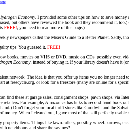
sts
 Hydrogen Economy
, I provided some other tips on how to save money 
ased, but others have reviewed the book and they recommend it, too.) (Loo
his
FREE!
, you need to read more of this page.)
ekly newspapers called the Miser's Guide to a Better Planet. Sadly, th
lity tips. You guessed it,
FREE!
Borrow books, movies on VHS or DVD, music on CDs, possibly even video
drogen Economy
, instead of buying it. If your library doesn't have it 
valent network. The idea is that you offer up items you no longer need 
tart at freecycle.org, or look for a freestore (many are online for a spec
n find these at garage sales, consignment shops, pawn shops, via Inter
ne retailers. For example, Amazon.ca has links to second-hand book outl
-hand.) Don't forget your local thrift stores like Goodwill and the Sal
of money. When I cleared out, I gave most of that still perfectly usable 
roperty items. Things like lawn-rollers, possibly wheel-barrows, etc. a
 with neighbours and share the savings?