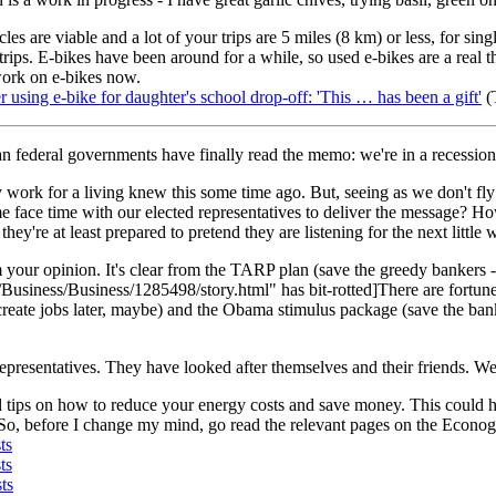
les are viable and a lot of your trips are 5 miles (8 km) or less, for sin
 trips. E-bikes have been around for a while, so used e-bikes are a real 
 work on e-bikes now.
using e-bike for daughter's school drop-off: 'This … has been a gift'
(
 federal governments have finally read the memo: we're in a recession
y work for a living knew this some time ago. But, seeing as we don't fly 
face time with our elected representatives to deliver the message? How
hey're at least prepared to pretend they are listening for the next little 
your opinion. It's clear from the TARP plan (save the greedy bankers -
usiness/Business/1285498/story.html" has bit-rotted]There are fortune
create jobs later, maybe) and the Obama stimulus package (save the banke
l representatives. They have looked after themselves and their friends.
d tips on how to reduce your energy costs and save money. This could h
o. So, before I change my mind, go read the relevant pages on the Econog
ts
ts
ts