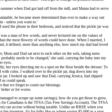
e summer when Dad got laid off from the mill, and Mama had to serve
 palatable, he became more determined than ever to make a way out
in - unless you want to.'
I used the phone in their bedroom, and noticed that the pickle jar was
ad was a man of few words, and never lectured me on the values of
y than the most flowery of words could have done. When I married, I
 mind, it defined, more than anything else, how much my dad had loved
er, Mom and Dad sat next to each other on the sofa, taking turns
e probably needs to be changed,' she said, carrying the baby into my
er eyes.
, her eyes directing me to a spot on the floor beside the dresser. To
d with coins. I walked over to the pickle jar, dug down into my
e jar. I looked up and saw that Dad, carrying Jessica, had slipped
f us could speak.
 that we forget to count our blessings.
better or for worse.
ve managed to scrape up some savings), how do you get those to grow,
ption for Canadians is the TFSA (Tax Free Savings Account). The TFSA
rest) can accrue without being taxable. Unlike an RRSP, when you
r big investors, it's for folks like us where saving $5,000 in a year