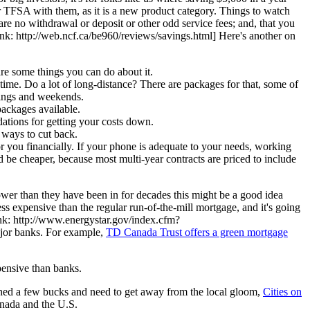
ur TFSA with them, as it is a new product category. Things to watch
re no withdrawal or deposit or other odd service fees; and, that you
link: http://web.ncf.ca/be960/reviews/savings.html] Here's another on
are some things you can do about it.
r-time. Do a lot of long-distance? There are packages for that, some of
nings and weekends.
packages available.
dations for getting your costs down.
d ways to cut back.
you financially. If your phone is adequate to your needs, working
d be cheaper, because most multi-year contracts are priced to include
lower than they have been in for decades this might be a good idea
ess expensive than the regular run-of-the-mill mortgage, and it's going
 link: http://www.energystar.gov/index.cfm?
ajor banks. For example,
TD Canada Trust offers a green mortgage
pensive than banks.
tashed a few bucks and need to get away from the local gloom,
Cities on
Canada and the U.S.