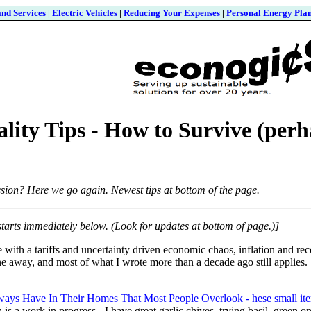
and Services
|
Electric Vehicles
|
Reducing Your Expenses
|
Personal Energy Pla
lity Tips - How to Survive (perha
sion? Here we go again. Newest tips at bottom of the page.
starts immediately below. (Look for updates at bottom of page.)]
 with a tariffs and uncertainty driven economic chaos, inflation and rec
ine away, and most of what I wrote more than a decade ago still applies. S
lways Have In Their Homes That Most People Overlook - hese small it
 is a work in progress - I have great garlic chives, trying basil, green