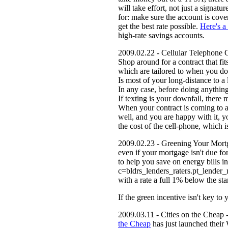
will take effort, not just a signa
for: make sure the account is cove
get the best rate possible.
Here's a
high-rate savings accounts.
2009.02.22 - Cellular Telephone Co
Shop around for a contract that fit
which are tailored to when you do
Is most of your long-distance to a
In any case, before doing anything
If texting is your downfall, there 
When your contract is coming to a
well, and you are happy with it, y
the cost of the cell-phone, which i
2009.02.23 - Greening Your Mortgag
even if your mortgage isn't due for
to help you save on energy bills in
c=bldrs_lenders_raters.pt_lender
with a rate a full 1% below the sta
If the green incentive isn't key t
2009.03.11 - Cities on the Cheap -
the Cheap
has just launched their 