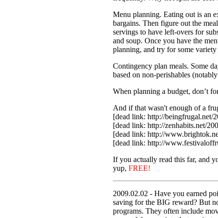
Menu planning. Eating out is an ex
bargains. Then figure out the mea
servings to have left-overs for su
and soup. Once you have the menu 
planning, and try for some variety 
Contingency plan meals. Some days,
based on non-perishables (notably
When planning a budget, don’t forge
And if that wasn't enough of a fru
[dead link: http://beingfrugal.net/
[dead link: http://zenhabits.net/20
[dead link: http://www.brightok.n
[dead link: http://www.festivaloff
If you actually read this far, and 
yup,
FREE!
2009.02.02 - Have you earned poin
saving for the BIG reward? But now
programs. They often include movie