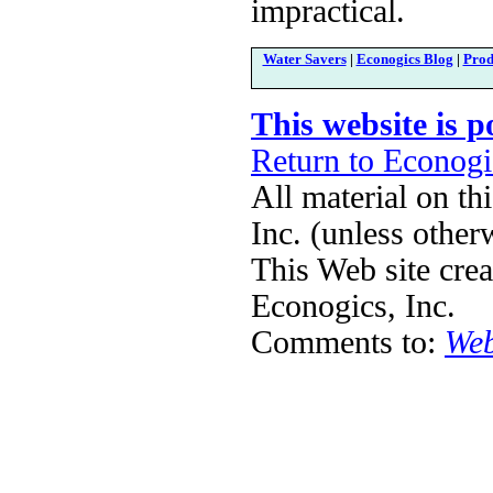
impractical.
Water Savers
|
Econogics Blog
|
Prod
This website is 
Return to Econog
All material on th
Inc. (unless other
This Web site cre
Econogics, Inc.
Comments to:
Web