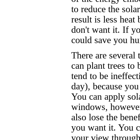
to reduce the sol
result is less hea
don't want it. If y
could save you hun
There are several 
can plant trees to
tend to be ineffect
day), because you 
You can apply sola
windows, however
also lose the bene
you want it. You c
your view through