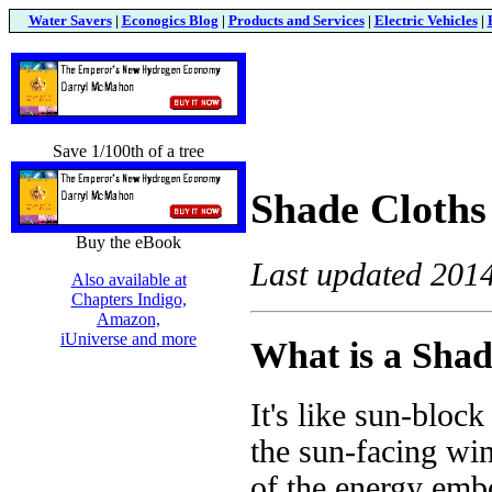
Water Savers
|
Econogics Blog
|
Products and Services
|
Electric Vehicles
|
Save 1/100th of a tree
Shade Cloths
Buy the eBook
Last updated 201
Also available at
Chapters Indigo,
Amazon,
iUniverse and more
What is a Shad
It's like sun-block
the sun-facing win
of the energy embo